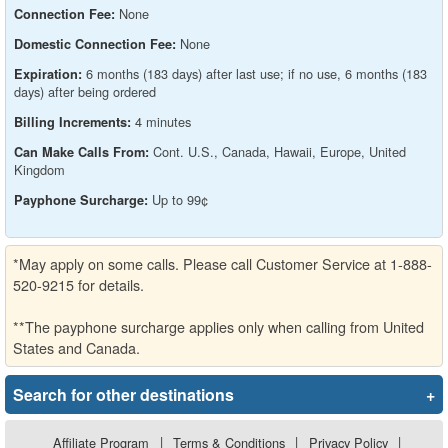
None
Connection Fee:
None
Domestic Connection Fee:
6 months (183 days) after last use; if no use, 6 months (183
Expiration:
days) after being ordered
4 minutes
Billing Increments:
Cont. U.S., Canada, Hawaii, Europe, United
Can Make Calls From:
Kingdom
Up to 99¢
Payphone Surcharge:
*May apply on some calls. Please call Customer Service at 1-888-
520-9215 for details.
**The payphone surcharge applies only when calling from United
States and Canada.
Search for other destinations
+
Affiliate Program
|
Terms & Conditions
|
Privacy Policy
|