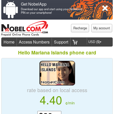
Get NobelApp
Download our app and start using your NobelCom
PIN on your smartphone!
Recharge
My account
Home
Access Numbers
Support
Hello Mariana Islands phone card
rate based on local access
4.40
¢/min