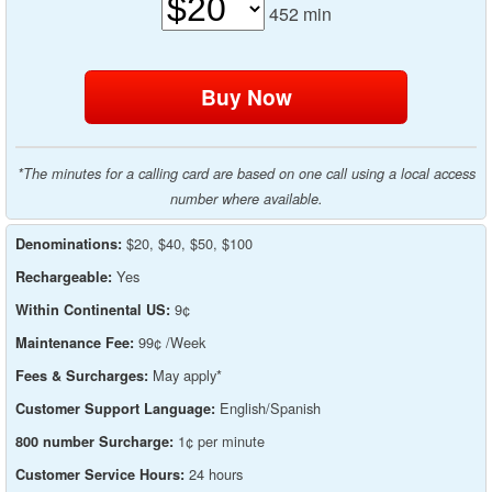
452
min
*The minutes for a calling card are based on one call using a local access
number where available.
$20, $40, $50, $100
Denominations:
Yes
Rechargeable:
9¢
Within Continental US:
99¢ /Week
Maintenance Fee:
May apply*
Fees & Surcharges:
English/Spanish
Customer Support Language:
1¢ per minute
800 number Surcharge:
24 hours
Customer Service Hours: