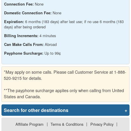
None
Connection Fee:
None
Domestic Connection Fee:
6 months (183 days) after last use; if no use 6 months (183
Expiration:
days) after being ordered
4 minutes
Billing Increments:
Abroad
Can Make Calls From:
Up to 99¢
Payphone Surcharge:
*May apply on some calls. Please call Customer Service at 1-888-
520-9215 for details.
**The payphone surcharge applies only when calling from United
States and Canada.
Search for other destinations
+
Affiliate Program
|
Terms & Conditions
|
Privacy Policy
|