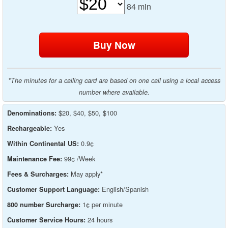
84
min
*The minutes for a calling card are based on one call using a local access
number where available.
$20, $40, $50, $100
Denominations:
Yes
Rechargeable:
0.9¢
Within Continental US:
99¢ /Week
Maintenance Fee:
May apply*
Fees & Surcharges:
English/Spanish
Customer Support Language:
1¢ per minute
800 number Surcharge:
24 hours
Customer Service Hours: