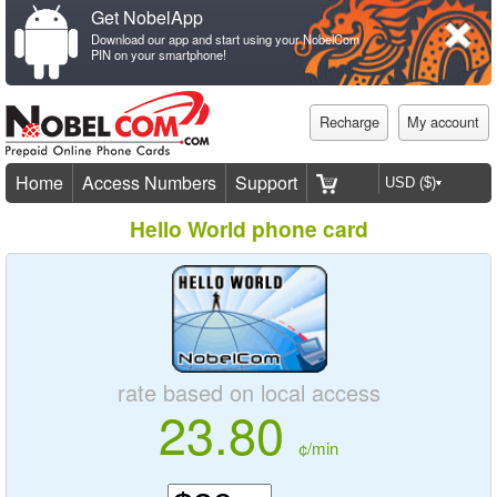
Get NobelApp
Download our app and start using your NobelCom
PIN on your smartphone!
Recharge
My account
Home
Access Numbers
Support
Hello World phone card
rate based on local access
23.80
¢/min