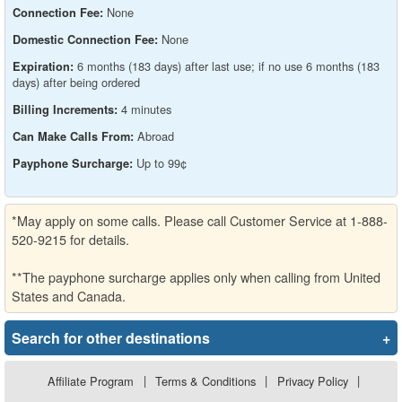
None
Connection Fee:
None
Domestic Connection Fee:
6 months (183 days) after last use; if no use 6 months (183
Expiration:
days) after being ordered
4 minutes
Billing Increments:
Abroad
Can Make Calls From:
Up to 99¢
Payphone Surcharge:
*May apply on some calls. Please call Customer Service at 1-888-
520-9215 for details.
**The payphone surcharge applies only when calling from United
States and Canada.
Search for other destinations
+
Affiliate Program
|
Terms & Conditions
|
Privacy Policy
|