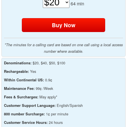
64
min
*The minutes for a calling card are based on one call using a local access
number where available.
$20, $40, $50, $100
Denominations:
Yes
Rechargeable:
0.9¢
Within Continental US:
99¢ /Week
Maintenance Fee:
May apply*
Fees & Surcharges:
English/Spanish
Customer Support Language:
1¢ per minute
800 number Surcharge:
24 hours
Customer Service Hours: