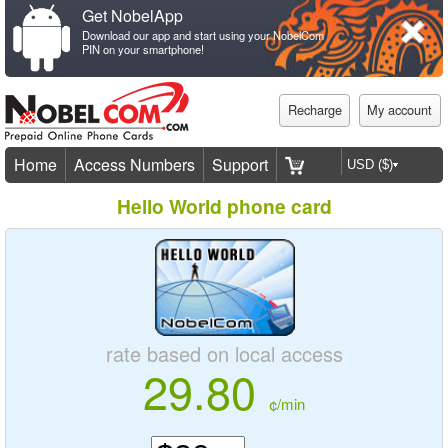
Get NobelApp
Download our app and start using your NobelCom
PIN on your smartphone!
Recharge
My account
Home
Access Numbers
Support
Hello World phone card
rate based on local access
29.80
¢/min