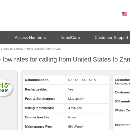
0
Access Numbers
NobelCare
Customer Support
 States to Zambia
» Hello Zambia Phone Card
 low rates for calling from United States to Za
Denominations:
$20, $40, $50, $100
Customer
Language
Rechargeable:
Yes
Customer 
Fees & Surcharges:
May apply*
800 numb
Billing Increments:
4 minutes
Within Co
Connection Fee:
None
Expiratio
Maintenance Fee:
99¢ /Week