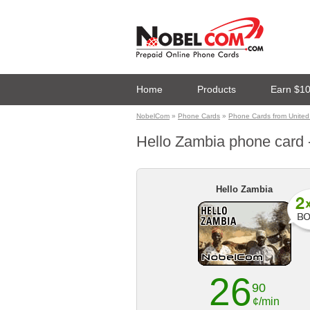
Home
Products
Earn $1
NobelCom
»
Phone Cards
»
Phone Cards from United
Hello Zambia phone card -
Hello Zambia
26
90
¢/min