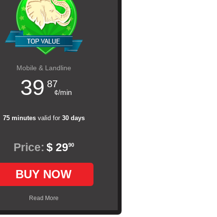
Mobile & Landline
39
87
¢/min
75 minutes
valid for
30 days
Price:
$ 29
90
BUY NOW
Read More