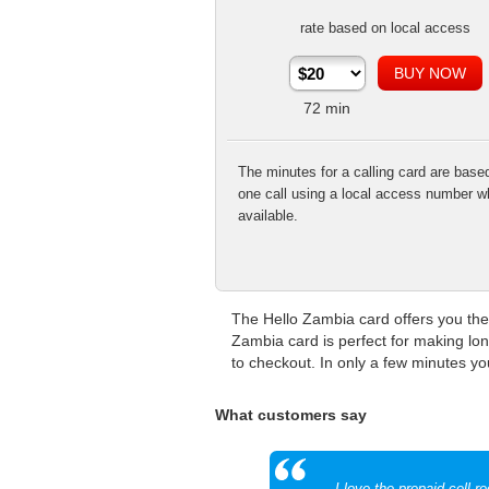
rate based on local access
72
min
The minutes for a calling card are base
one call using a local access number w
available.
The Hello Zambia card offers you the 
Zambia card is perfect for making lo
to checkout. In only a few minutes you
What customers say
I love the prepaid cell r