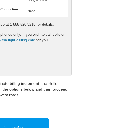
being ordered
 Connection
None
e at 1-888-520-9215 for details.
hones only. If you wish to call cells or
the right calling card
for you.
nute billing increment, the Hello
om the options below and then proceed
owest rates.
celent service.