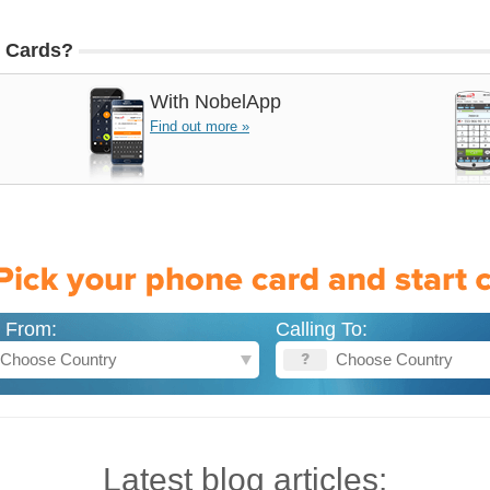
 Cards?
With
NobelApp
Find out more »
g From:
Calling To:
Latest blog articles: