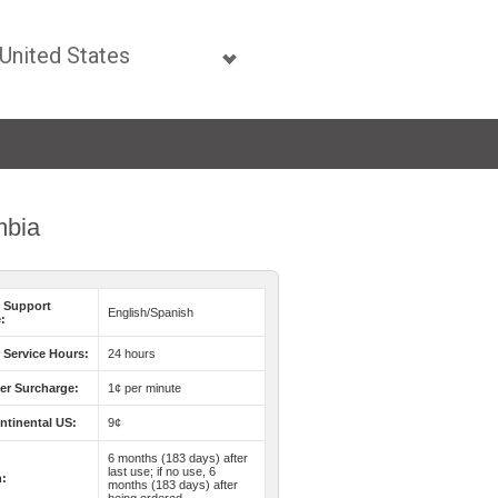
mbia
 Support
English/Spanish
:
Service Hours:
24 hours
er Surcharge:
1¢ per minute
ntinental US:
9¢
6 months (183 days) after
last use; if no use, 6
n:
months (183 days) after