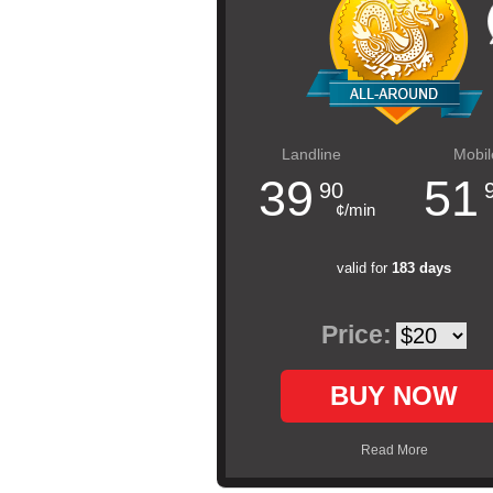
Landline
Mobil
39
51
90
¢/min
valid for
183 days
Price:
BUY NOW
Read More