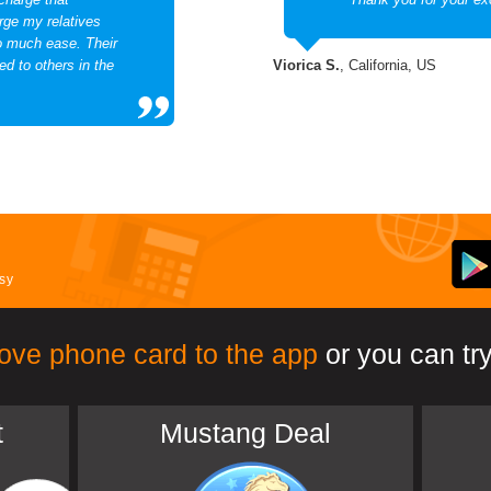
rge my relatives
so much ease. Their
d to others in the
Viorica S.
, California, US
asy
ove phone card to the app
or you can try
t
Mustang Deal