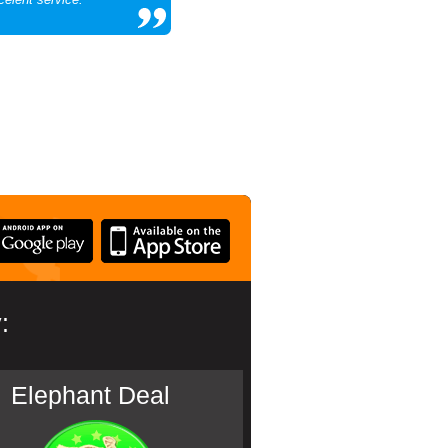
:
Elephant Deal