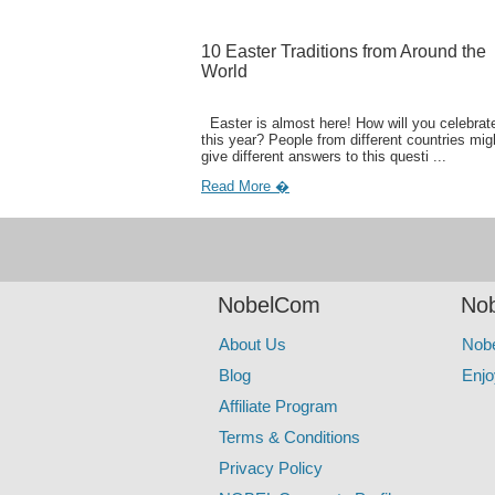
10 Easter Traditions from Around the
World
Easter is almost here! How will you celebrate
this year? People from different countries mig
give different answers to this questi ...
Read More �
NobelCom
Nob
About Us
Nob
Blog
Enjo
Affiliate Program
Terms & Conditions
Privacy Policy