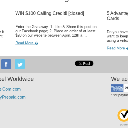
WIN $100 Calling Credit!! [closed]
5 Advanta
Cards
Enter the Giveaway: 1. Like & Share this post on
our Facebook page; 2. Place an order of at least
 it
Do you have 
$20 on our website between April, 12th a ...
ht
want to keep
using a virtu
Read More �
Read More 
el Worldwide
We ac
elCom.com
* for paym
yPrepaid.com