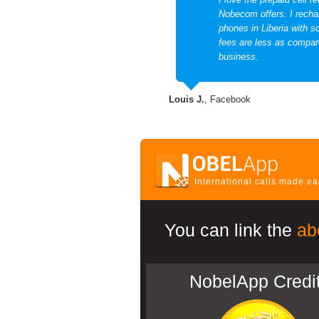
Nobecom offers. I recha
phones in Liberia with 
fees are less as compare
business.
Louis J.
, Facebook
International calls made e
You can link the
ab
NobelApp Credi