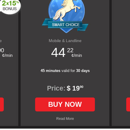
e
Mobile & Landline
44
90
22
¢/min
¢/min
45 minutes
valid for
30 days
Price:
$ 19
90
BUY NOW
Read More