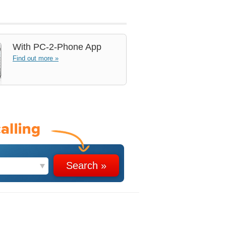
With
PC-2-Phone App
Find out more »