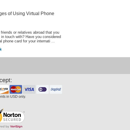
ges of Using Virtual Phone
friends or relatives abroad that you
 in touch with? Have you considered
al phone card for your internati ...
�
cept:
ents in USD only.