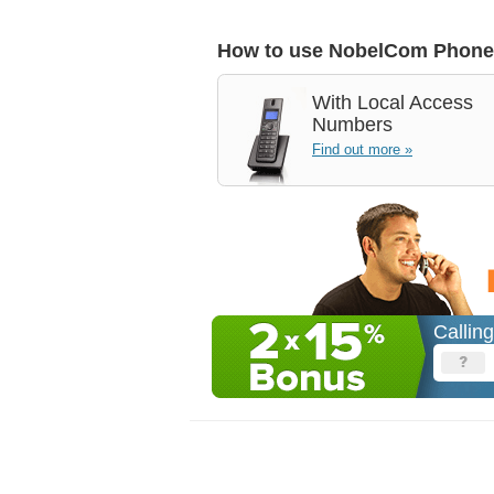
How to use NobelCom Phone
With
Local Access
Numbers
Find out more »
Callin