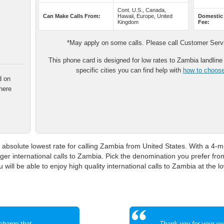
Cont. U.S., Canada,
Can Make Calls From:
Hawaii, Europe, United
Domestic
Kingdom
Fee:
*May apply on some calls. Please call Customer Servic
This phone card is designed for low rates to Zambia landline p
specific cities you can find help with
how to choose 
d on
here
absolute lowest rate for calling Zambia from United States. With a 4-mi
nger international calls to Zambia. Pick the denomination you prefer fr
 will be able to enjoy high quality international calls to Zambia at the l
echarge that
Thank you for your ex