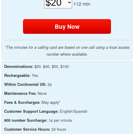
112
min
*The minutes for a calling card are based on one call using a local access
number where available.
$20, $40, $50, $100
Denominations:
Yes
Rechargeable:
2¢
Within Continental US:
None
Maintenance Fee:
May apply*
Fees & Surcharges:
English/Spanish
Customer Support Language:
1¢ per minute
800 number Surcharge:
24 hours
Customer Service Hours: