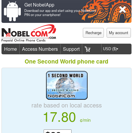
Get NobelApp
Download our app and start using your NobelCom
PIN on your smartphone!
Recharge
My account
Home
Access Numbers
Support
One Second World phone card
rate based on local access
17.80
¢/min