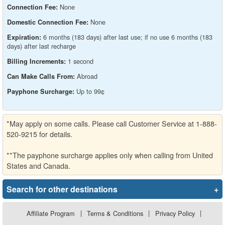
None
Connection Fee:
None
Domestic Connection Fee:
6 months (183 days) after last use; if no use 6 months (183
Expiration:
days) after last recharge
1 second
Billing Increments:
Abroad
Can Make Calls From:
Up to 99¢
Payphone Surcharge:
*May apply on some calls. Please call Customer Service at 1-888-
520-9215 for details.
**The payphone surcharge applies only when calling from United
States and Canada.
Search for other destinations
+
Affiliate Program
|
Terms & Conditions
|
Privacy Policy
|