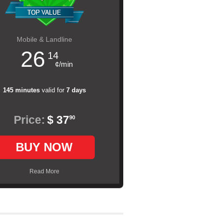
Mobile & Landline
26
14
¢/min
145 minutes
valid for
7 days
Price:
$ 37
90
BUY NOW
Read More