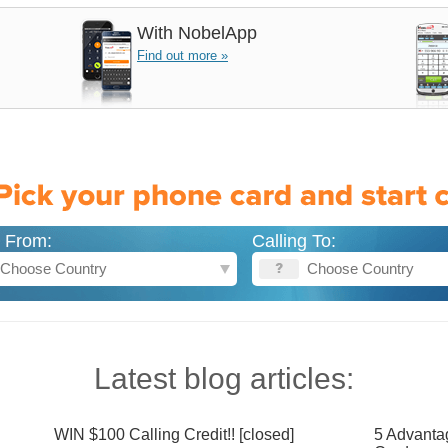
With
NobelApp
Find out more »
g From:
Calling To:
Latest blog articles:
WIN $100 Calling Credit!! [closed]
5 Advanta