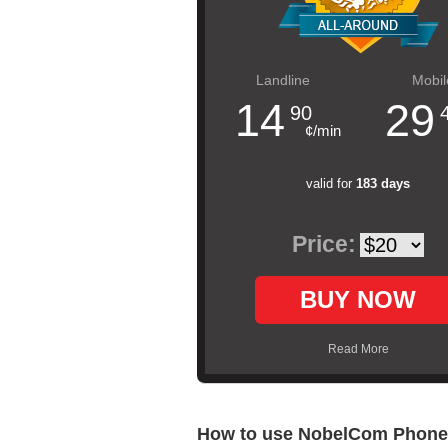
Landline
Mobil
14
29
90
¢/min
valid for
183 days
Price:
BUY NOW
Read More
How to use NobelCom Phone