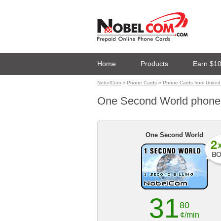
Home
Products
Earn $1
NobelCom
»
Phone Cards
»
Phone Cards from United
One Second World phone ca
One Second World
31
80
¢/min