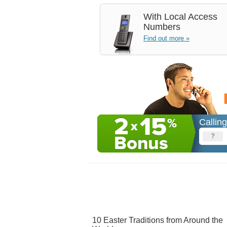
With
Local Access
Numbers
Find out more »
Callin
10 Easter Traditions from Around the