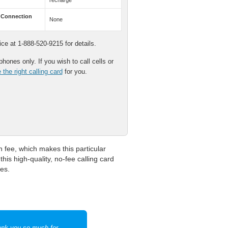
recharge
 Connection
None
e at 1-888-520-9215 for details.
hones only. If you wish to call cells or
the right calling card
for you.
fee, which makes this particular
his high-quality, no-fee calling card
es.
hank you so much for