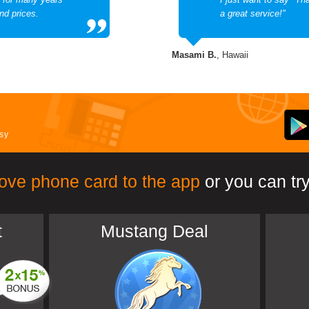
nd prices.
a great service!"
Masami B.
, Hawaii
asy
ove phone card to the app
or you can try
t
Mustang Deal