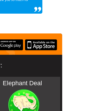
:
Elephant Deal