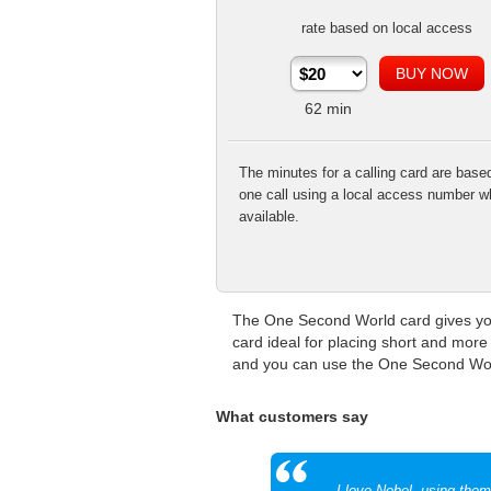
rate based on local access
62
min
The minutes for a calling card are base
one call using a local access number w
available.
The One Second World card gives you 
card ideal for placing short and more 
and you can use the One Second World
What customers say
I love Nobel, using the