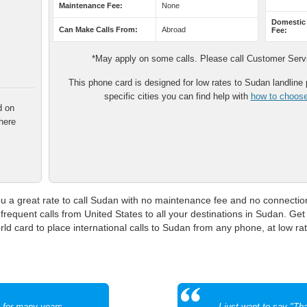
Maintenance Fee:
None
Domestic
Can Make Calls From:
Abroad
Fee:
*May apply on some calls. Please call Customer Servic
This phone card is designed for low rates to Sudan landline p
specific cities you can find help with
how to choose 
d on
here
a great rate to call Sudan with no maintenance fee and no connection 
frequent calls from United States to all your destinations in Sudan. Get t
 card to place international calls to Sudan from any phone, at low rat
m for many years
I just want to say "T