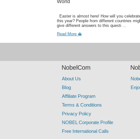
World
Easter is almost here! How will you celebrate
this year? People from different countries mig
give different answers to this questi ...
Read More �
NobelCom
Nob
About Us
Nob
Blog
Enjo
Affiliate Program
Terms & Conditions
Privacy Policy
NOBEL Corporate Profile
Free International Calls