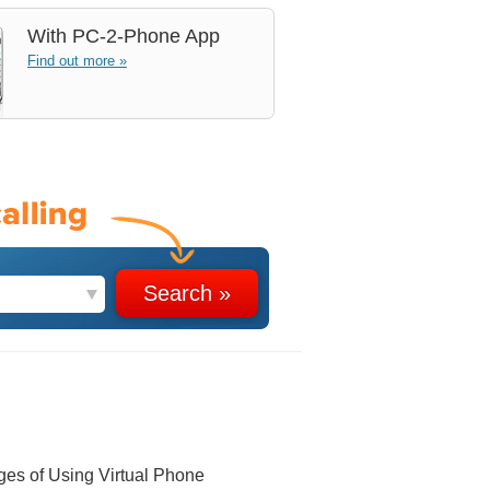
With
PC-2-Phone App
Find out more »
ges of Using Virtual Phone