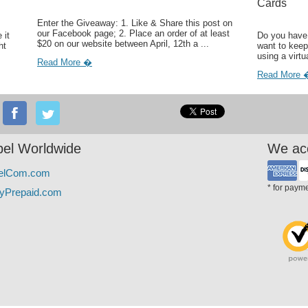
Cards
Enter the Giveaway: 1. Like & Share this post on
our Facebook page; 2. Place an order of at least
 it
Do you have 
$20 on our website between April, 12th a ...
ht
want to keep
using a virtu
Read More �
Read More 
el Worldwide
We ac
elCom.com
* for paym
yPrepaid.com