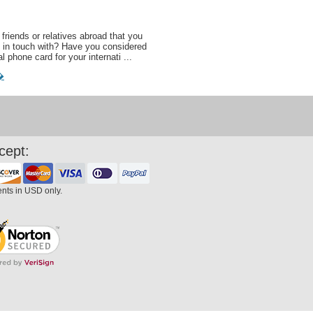
friends or relatives abroad that you
 in touch with? Have you considered
al phone card for your internati ...
�
cept:
ents in USD only.