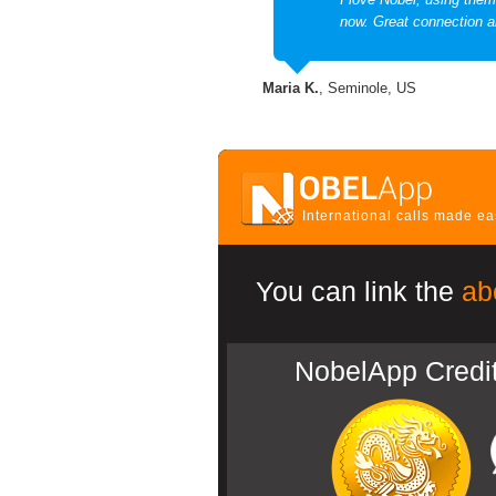
now. Great connection a
Maria K.
, Seminole, US
International calls made e
You can link the
ab
NobelApp Credi