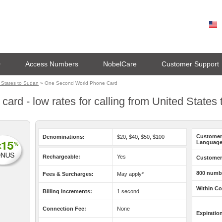
0
Access Numbers
NobelCare
Customer Support
 States to Sudan
» One Second World Phone Card
rd - low rates for calling from United States
Customer
Denominations:
$20, $40, $50, $100
Language
Rechargeable:
Yes
Customer 
800 numb
Fees & Surcharges:
May apply*
Within Co
Billing Increments:
1 second
Connection Fee:
None
Expiratio