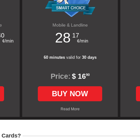
e
Mobile & Landline
28
40
17
¢/min
¢/min
60 minutes
valid for
30 days
Price:
$ 16
90
BUY NOW
Read More
 Cards?