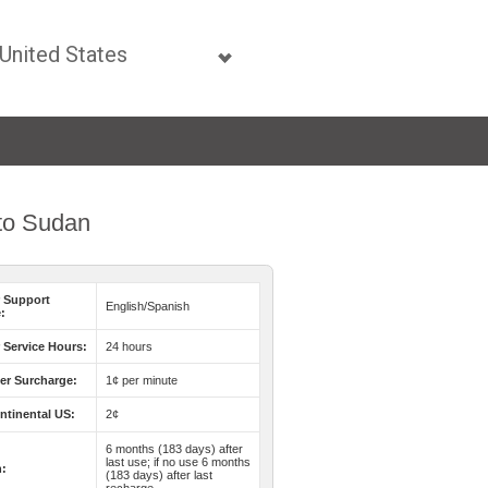
 to Sudan
 Support
English/Spanish
:
Service Hours:
24 hours
er Surcharge:
1¢ per minute
ntinental US:
2¢
6 months (183 days) after
last use; if no use 6 months
n:
(183 days) after last