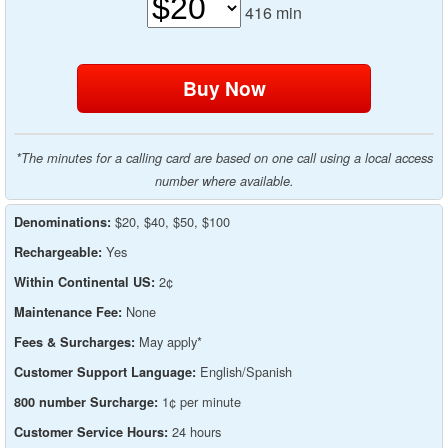
416
min
*The minutes for a calling card are based on one call using a local access
number where available.
$20, $40, $50, $100
Denominations:
Yes
Rechargeable:
2¢
Within Continental US:
None
Maintenance Fee:
May apply*
Fees & Surcharges:
English/Spanish
Customer Support Language:
1¢ per minute
800 number Surcharge:
24 hours
Customer Service Hours: