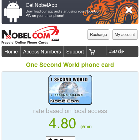
Get NobelApp
Download our app and start using your NobelCom
PIN on your smartphone!
Recharge
My account
Home
Access Numbers
Support
One Second World phone card
rate based on local access
4.80
¢/min