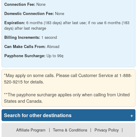
None
Connection Fee:
None
Domestic Connection Fee:
6 months (183 days) after last use; if no use 6 months (183
Expiration:
days) after last recharge
1 second
Billing Increments:
Abroad
Can Make Calls From:
Up to 99¢
Payphone Surcharge:
*May apply on some calls. Please call Customer Service at 1-888-
520-9215 for details.
**The payphone surcharge applies only when calling from United
States and Canada.
Search for other destinations
+
Affiliate Program
|
Terms & Conditions
|
Privacy Policy
|