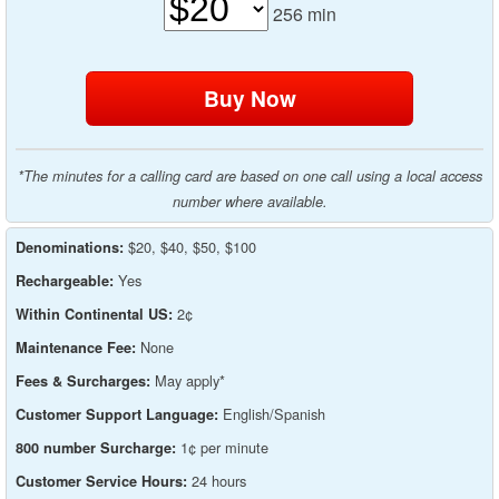
256
min
*The minutes for a calling card are based on one call using a local access
number where available.
$20, $40, $50, $100
Denominations:
Yes
Rechargeable:
2¢
Within Continental US:
None
Maintenance Fee:
May apply*
Fees & Surcharges:
English/Spanish
Customer Support Language:
1¢ per minute
800 number Surcharge:
24 hours
Customer Service Hours: