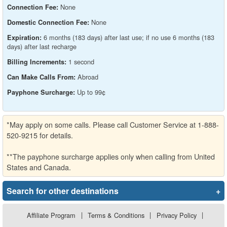
None
Connection Fee:
None
Domestic Connection Fee:
6 months (183 days) after last use; if no use 6 months (183
Expiration:
days) after last recharge
1 second
Billing Increments:
Abroad
Can Make Calls From:
Up to 99¢
Payphone Surcharge:
*May apply on some calls. Please call Customer Service at 1-888-
520-9215 for details.
**The payphone surcharge applies only when calling from United
States and Canada.
Search for other destinations
+
Affiliate Program
|
Terms & Conditions
|
Privacy Policy
|