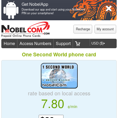
Get NobelApp
Download our app and start using your NobelCom
PIN on your smartphone!
Recharge
My account
Home
Access Numbers
Support
One Second World phone card
rate based on local access
7.80
¢/min