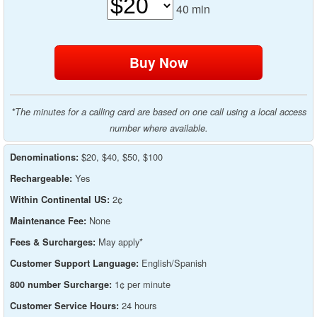
40
min
*The minutes for a calling card are based on one call using a local access
number where available.
$20, $40, $50, $100
Denominations:
Yes
Rechargeable:
2¢
Within Continental US:
None
Maintenance Fee:
May apply*
Fees & Surcharges:
English/Spanish
Customer Support Language:
1¢ per minute
800 number Surcharge:
24 hours
Customer Service Hours: