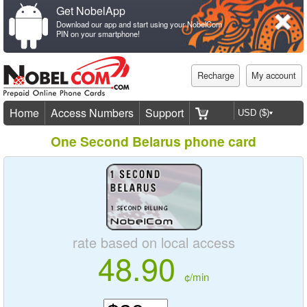
Get NobelApp
Download our app and start using your NobelCom
PIN on your smartphone!
Recharge
My account
Home
Access Numbers
Support
One Second Belarus phone card
rate based on local access
48.90
¢/min