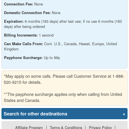
None
Connection Fee:
None
Domestic Connection Fee:
6 months (183 days) after last use; if no use 6 months (183
Expiration:
days) after being ordered
1 second
Billing Increments:
Cont. U.S., Canada, Hawaii, Europe, United
Can Make Calls From:
Kingdom
Up to 99¢
Payphone Surcharge:
*May apply on some calls. Please call Customer Service at 1-888-
520-9215 for details.
**The payphone surcharge applies only when calling from United
States and Canada.
Search for other destinations
+
Affiliate Program
|
Terms & Conditions
|
Privacy Policy
|