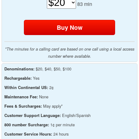
83
min
*The minutes for a calling card are based on one call using a local access
number where available.
$20, $40, $50, $100
Denominations:
Yes
Rechargeable:
2¢
Within Continental US:
None
Maintenance Fee:
May apply*
Fees & Surcharges:
English/Spanish
Customer Support Language:
1¢ per minute
800 number Surcharge:
24 hours
Customer Service Hours: