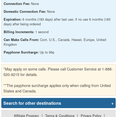
None
Connection Fee:
None
Domestic Connection Fee:
6 months (183 days) after last use; if no use 6 months (183
Expiration:
days) after being ordered
1 second
Billing Increments:
Cont. U.S., Canada, Hawaii, Europe, United
Can Make Calls From:
Kingdom
Up to 99¢
Payphone Surcharge:
*May apply on some calls. Please call Customer Service at 1-888-
520-9215 for details.
**The payphone surcharge applies only when calling from United
States and Canada.
Search for other destinations
+
Affiliate Program
|
Terms & Conditions
|
Privacy Policy
|