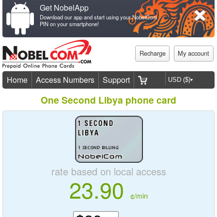
Get NobelApp
Download our app and start using your NobelCom
PIN on your smartphone!
Recharge
My account
Home
Access Numbers
Support
One Second Libya phone card
rate based on local access
23.90
¢/min