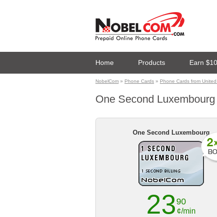
Home
Products
Earn $1
NobelCom
»
Phone Cards
»
Phone Cards from United
One Second Luxembourg ph
One Second Luxembourg
23
90
¢/min