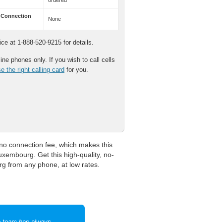
ordered
 Connection
None
e at 1-888-520-9215 for details.
ne phones only. If you wish to call cells
 the right calling card
for you.
o connection fee, which makes this
Luxembourg. Get this high-quality, no-
g from any phone, at low rates.
e team has always