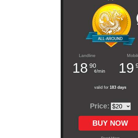
Landline
Mobil
18
19
90
¢/min
valid for
183 days
Price:
BUY NOW