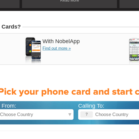
Read More
 Cards?
With
NobelApp
Find out more »
g From:
Calling To: