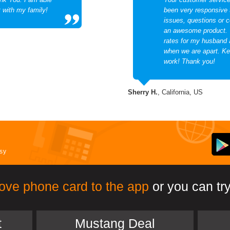
t with my family!
been very responsive
issues, questions or 
an awesome product. 
rates for my husband 
when we are apart. Ke
work! Thank you!
Sherry H.
, California, US
asy
ove phone card to the app
or you can try
t
Mustang Deal