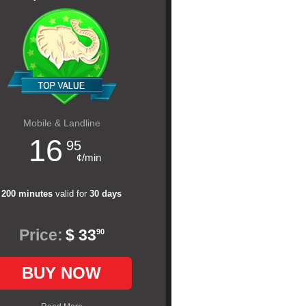
Mobile & Landline
16
95
¢/min
200 minutes
valid for
30 days
Price:
$ 33
90
BUY NOW