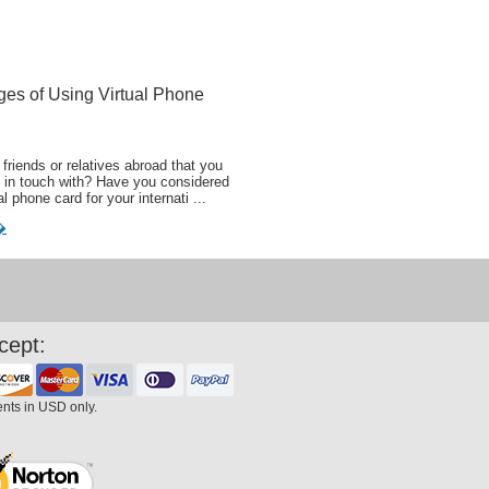
ges of Using Virtual Phone
friends or relatives abroad that you
 in touch with? Have you considered
al phone card for your internati ...
�
cept:
ents in USD only.