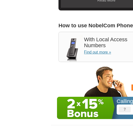
Read More
How to use NobelCom Phone
With
Local Access
Numbers
Find out more »
Callin