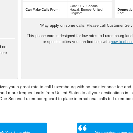
Cont. U.S., Canada,
Can Make Calls From:
Hawaii, Europe, United
Domestic
Kingdom
Fee:
*May apply on some calls. Please call Customer Servic
This phone card is designed for low rates to Luxembourg landli
or specific cities you can find help with
how to choose
d on
here
s you a great rate to call Luxembourg with no maintenance fee and n
t and more frequent calls from United States to all your destinations in 
 One Second Luxembourg card to place international calls to Luxembour
ank You. I am able
Your customer servic