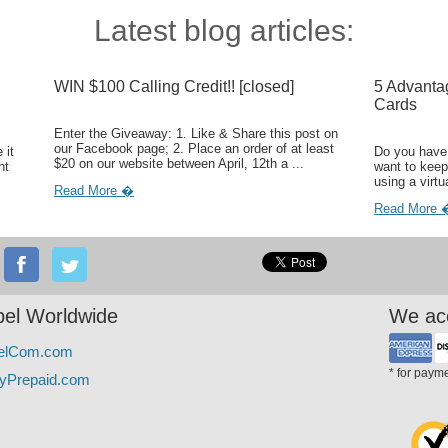
Latest blog articles:
WIN $100 Calling Credit!! [closed]
5 Advanta
Cards
Enter the Giveaway: 1. Like & Share this post on
our Facebook page; 2. Place an order of at least
 it
Do you have 
$20 on our website between April, 12th a ...
ht
want to keep
using a virtu
Read More �
Read More 
el Worldwide
We ac
elCom.com
* for paym
yPrepaid.com