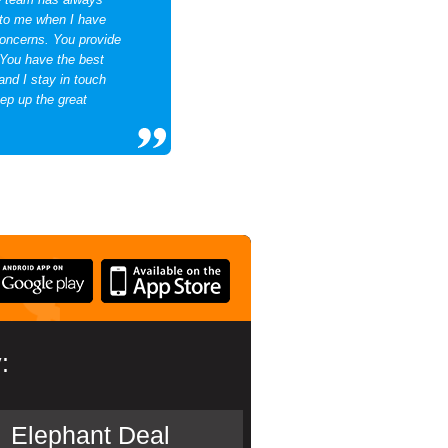
 to me when I have
concerns. You provide
You have the best
and I stay in touch
ep up the great
:
Elephant Deal