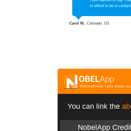
to afford to be in contac
Carol W.
, Colorado, US
International calls made e
You can link the
ab
NobelApp Credi