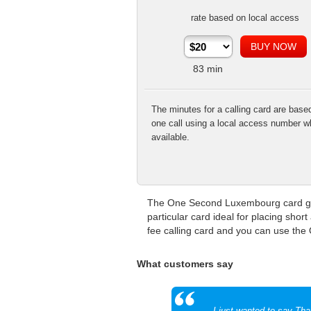
rate based on local access
83
min
The minutes for a calling card are base
one call using a local access number w
available.
The One Second Luxembourg card give
particular card ideal for placing shor
fee calling card and you can use the
What customers say
I just wanted to say Th