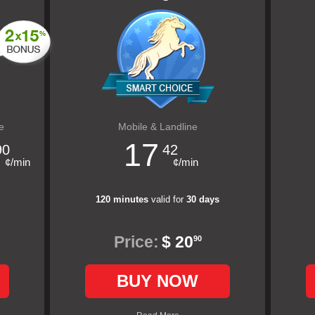
e
Mobile & Landline
17
90
42
¢/min
¢/min
120 minutes
valid for
30 days
Price:
$ 20
90
BUY NOW