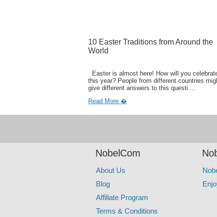
10 Easter Traditions from Around the
World
Easter is almost here! How will you celebrate
this year? People from different countries mig
give different answers to this questi ...
Read More �
NobelCom
Nob
About Us
Nob
Blog
Enjo
Affiliate Program
Terms & Conditions