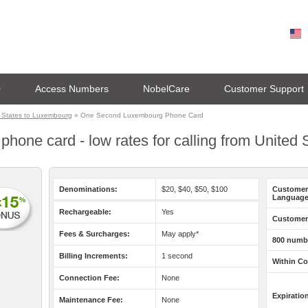
0
Access Numbers
NobelCare
Customer Support
 States to Luxembourg
» One Second Luxembourg Phone Card
one card - low rates for calling from United
Denominations:
$20, $40, $50, $100
Customer
Language
Rechargeable:
Yes
Customer 
Fees & Surcharges:
May apply*
800 numb
Billing Increments:
1 second
Within Co
Connection Fee:
None
Expiratio
Maintenance Fee:
None