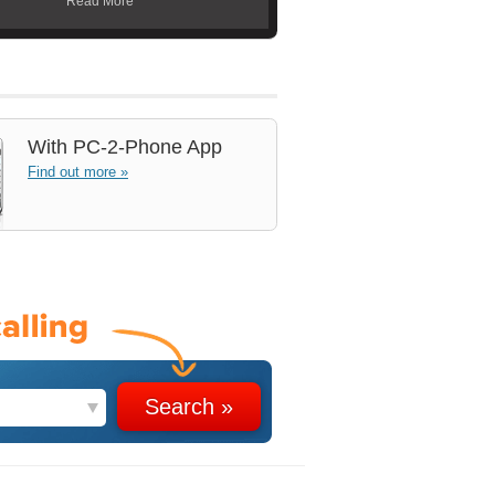
Read More
With
PC-2-Phone App
Find out more »