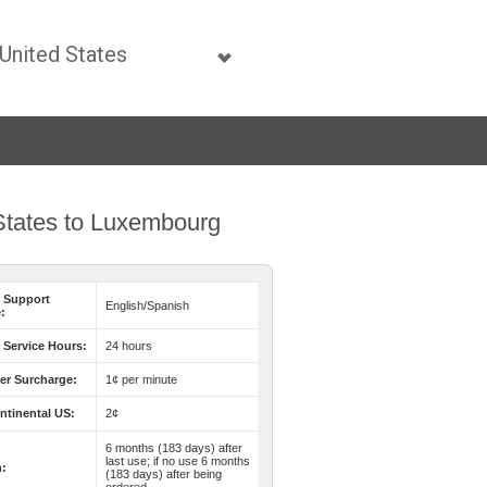
 States to Luxembourg
 Support
English/Spanish
:
Service Hours:
24 hours
er Surcharge:
1¢ per minute
ntinental US:
2¢
6 months (183 days) after
last use; if no use 6 months
n:
(183 days) after being