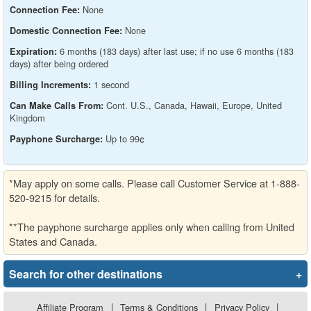
None
Connection Fee:
None
Domestic Connection Fee:
6 months (183 days) after last use; if no use 6 months (183
Expiration:
days) after being ordered
1 second
Billing Increments:
Cont. U.S., Canada, Hawaii, Europe, United
Can Make Calls From:
Kingdom
Up to 99¢
Payphone Surcharge:
*May apply on some calls. Please call Customer Service at 1-888-
520-9215 for details.
**The payphone surcharge applies only when calling from United
States and Canada.
Search for other destinations
+
Affiliate Program
|
Terms & Conditions
|
Privacy Policy
|