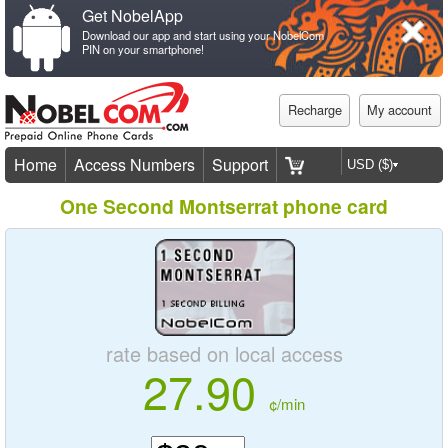
Get NobelApp
Download our app and start using your NobelCom
PIN on your smartphone!
Recharge
My account
Home
Access Numbers
Support
One Second Montserrat phone card
rate based on local access
27.90
¢/min