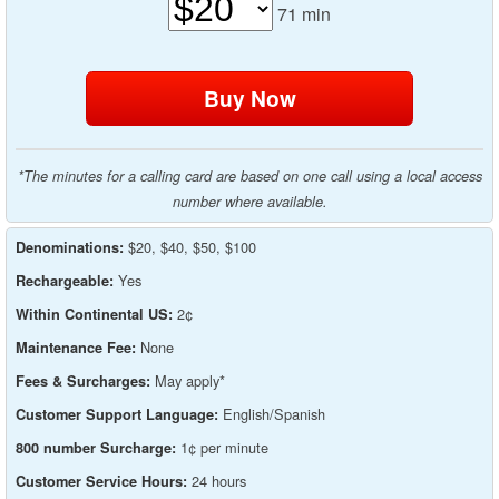
71
min
*The minutes for a calling card are based on one call using a local access
number where available.
$20, $40, $50, $100
Denominations:
Yes
Rechargeable:
2¢
Within Continental US:
None
Maintenance Fee:
May apply*
Fees & Surcharges:
English/Spanish
Customer Support Language:
1¢ per minute
800 number Surcharge:
24 hours
Customer Service Hours: