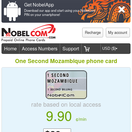
Get NobelApp
Download our app and start using your NobelCom
PIN on your smartphone!
Recharge
My account
Home
Access Numbers
Support
One Second Mozambique phone card
rate based on local access
9.90
¢/min