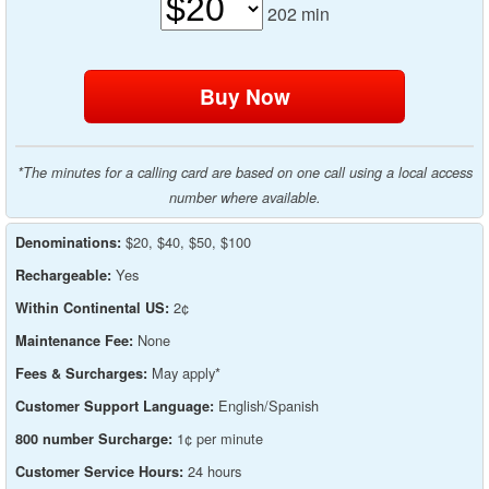
202
min
*The minutes for a calling card are based on one call using a local access
number where available.
$20, $40, $50, $100
Denominations:
Yes
Rechargeable:
2¢
Within Continental US:
None
Maintenance Fee:
May apply*
Fees & Surcharges:
English/Spanish
Customer Support Language:
1¢ per minute
800 number Surcharge:
24 hours
Customer Service Hours: