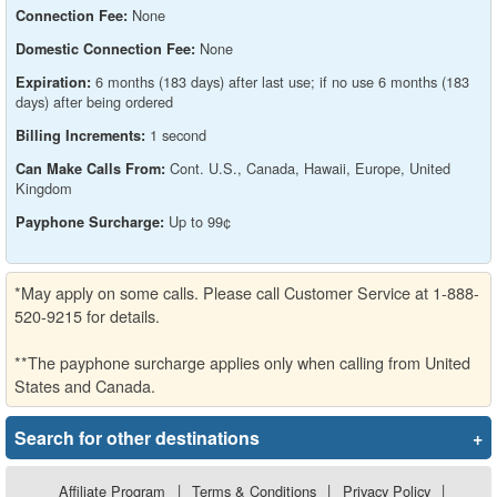
None
Connection Fee:
None
Domestic Connection Fee:
6 months (183 days) after last use; if no use 6 months (183
Expiration:
days) after being ordered
1 second
Billing Increments:
Cont. U.S., Canada, Hawaii, Europe, United
Can Make Calls From:
Kingdom
Up to 99¢
Payphone Surcharge:
*May apply on some calls. Please call Customer Service at 1-888-
520-9215 for details.
**The payphone surcharge applies only when calling from United
States and Canada.
Search for other destinations
+
Affiliate Program
|
Terms & Conditions
|
Privacy Policy
|